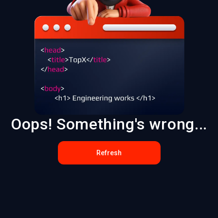
Oops! Something's wrong...
Refresh